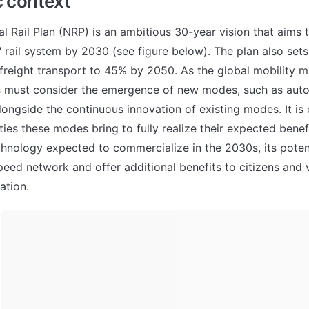
c context
al Rail Plan (NRP) is an ambitious 30-year vision that aims t
 rail system by 2030 (see figure below). The plan also sets a
n freight transport to 45% by 2050. As the global mobility m
s must consider the emergence of new modes, such as auto
ongside the continuous innovation of existing modes. It is c
ies these modes bring to fully realize their expected benefi
hnology expected to commercialize in the 2030s, its potent
peed network and offer additional benefits to citizens and v
ation.