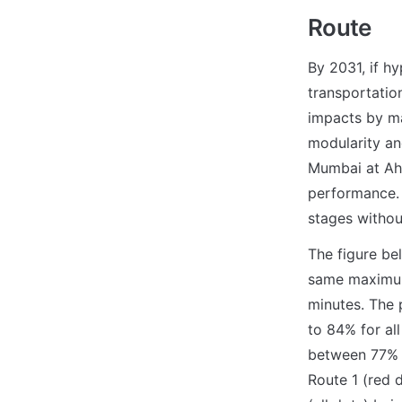
Route
By 2031, if h
transportatio
impacts by mak
modularity and
Mumbai at Ahm
performance. 
stages witho
The figure be
same maximum
minutes. The 
to 84% for all
between 77% a
Route 1 (red 