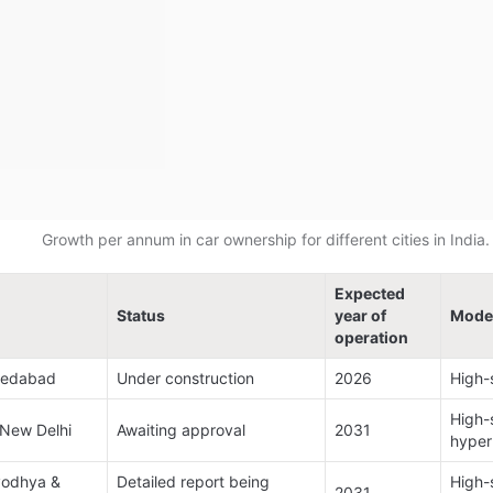
Growth per annum in car ownership for different cities in India.
Expected 
Status
year of 
Mode
operation
edabad​
Under construction​
2026​
High-s
High-s
ew Delhi​
Awaiting approval​
2031​
hyper
yodhya & 
Detailed report being 
High-s
2031