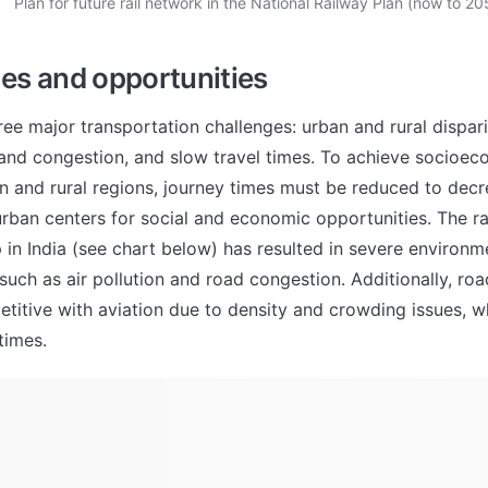
Plan for future rail network in the National Railway Plan (now to 20
es and opportunities
ree major transportation challenges: urban and rural disparit
and congestion, and slow travel times. To achieve socioeco
 and rural regions, journey times must be reduced to decre
urban centers for social and economic opportunities. The rap
 in India (see chart below) has resulted in severe environme
, such as air pollution and road congestion. Additionally, road
etitive with aviation due to density and crowding issues, wh
times.