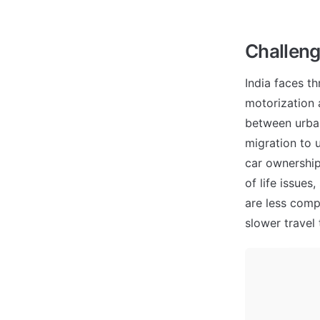
Challeng
India faces th
motorization 
between urban
migration to 
car ownership
of life issues
are less comp
slower travel 