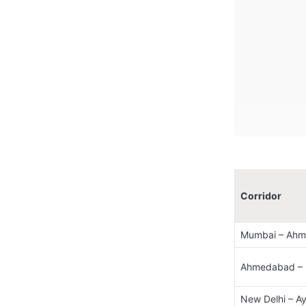
Corridor
Mumbai – Ahm
Ahmedabad – N
New Delhi – A