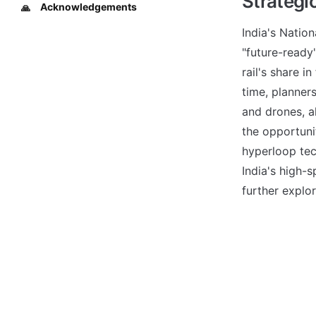
Strategi
Acknowledgements
🙏
India's Nation
"future-ready"
rail's share i
time, planner
and drones, al
the opportunit
hyperloop tec
India's high-s
further explor