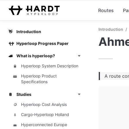
Routes
Pa
Introduction
/
Introduction
👋
Ahme
Hyperloop Progress Paper
What is hyperloop?
🚄
Hyperloop System Description
🚆
A route co
Hyperloop Product
🚋
Specifications
Studies
📔
Hyperloop Cost Analysis
🪙
Cargo-Hyperloop Holland
🌷
Hyperconnected Europe
🚝