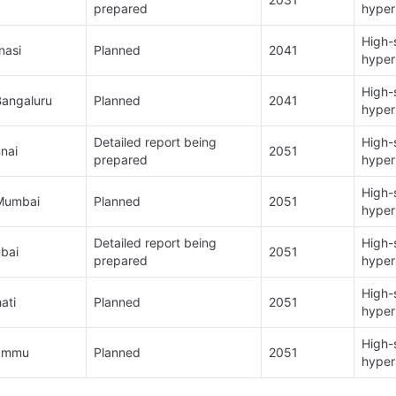
prepared​
hyper
High-s
asi​
Planned​
2041​
hyper
High-s
angaluru​
Planned​
2041
hyper
Detailed report being 
High-s
ai​
2051​
prepared​
hyper
High-s
Mumbai​
Planned​
2051
hyper
Detailed report being 
High-s
ai ​
2051
prepared​
hyper
High-s
ti​
Planned​
2051
hyper
High-s
ammu​
Planned​
2051
hyper