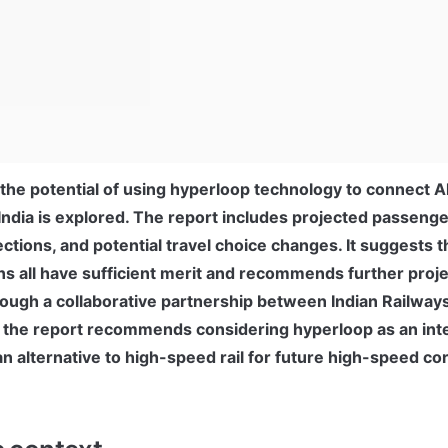
t the potential of using hyperloop technology to connect
India is explored. The report includes projected passenger
tions, and potential travel choice changes. It suggests tha
s all have sufficient merit and recommends further proje
ough a collaborative partnership between Indian Railways
 the report recommends considering hyperloop as an inte
n alternative to high-speed rail for future high-speed cor