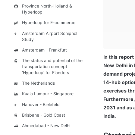
Province North-Holland &
🚇
Hyperloop
Hyperloop for E-commerce
🚞
Amsterdam Airport Schiphol
✈️
Study
Amsterdam - Frankfurt
🚄
In this repor
The status and potential of the
🚈
New Delhi in 
transportation concept
‘Hyperloop’ for Flanders
demand projec
14-hub option
The Netherlands
🚉
exercises thr
Kuala Lumpur - Singapore
🚂
Furthermore,
Hanover - Bielefeld
✈️
2031 and as a
Brisbane - Gold Coast
🚆
India.
Ahmedabad - New Delhi
🚅