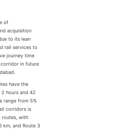
 of 
d acquisition 
ue to its lean 
 rail services to 
e journey time 
orridor in future 
edabad.
tes have the 
2 hours and 42 
s range from 5% 
l corridors is 
routes, with 
6 km, and Route 3 