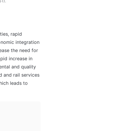
51).
ies, rapid 
nomic integration 
ase the need for 
id increase in 
ntal and quality 
 and rail services 
ich leads to 