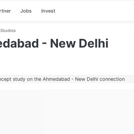
rtner
Jobs
Invest
Studies
dabad - New Delhi
ncept study on the Ahmedabad - New Delhi connection