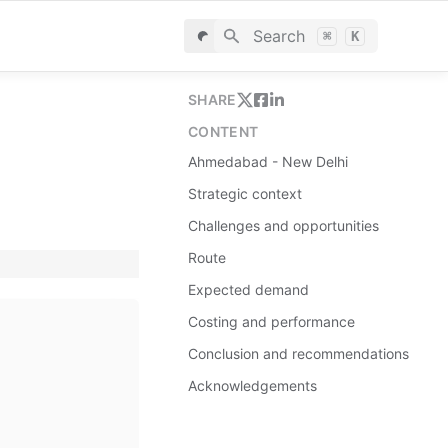
Search
⌘
K
SHARE
CONTENT
Ahmedabad - New Delhi
Strategic context
Challenges and opportunities
Route
Expected demand
Costing and performance
Conclusion and recommendations
Acknowledgements