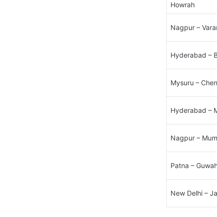
Howrah​
Nagpur – Varan
Hyderabad – B
Mysuru – Chenn
Hyderabad – 
Nagpur – Mumb
Patna – Guwaha
New Delhi – J