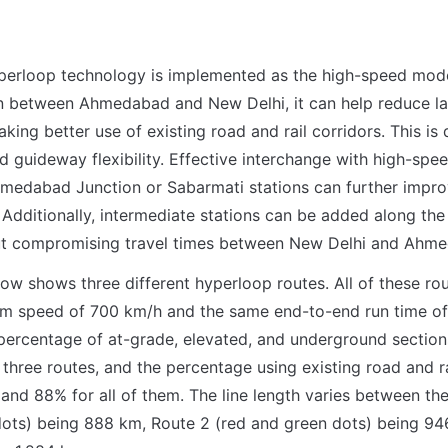
yperloop technology is implemented as the high-speed mode
n between Ahmedabad and New Delhi, it can help reduce lan
ing better use of existing road and rail corridors. This is d
 guideway flexibility. Effective interchange with high-speed
edabad Junction or Sabarmati stations can further improv
Additionally, intermediate stations can be added along the c
ut compromising travel times between New Delhi and Ahm
low shows three different hyperloop routes. All of these rou
 speed of 700 km/h and the same end-to-end run time of 
percentage of at-grade, elevated, and underground section
 three routes, and the percentage using existing road and rai
nd 88% for all of them. The line length varies between the 
dots) being 888 km, Route 2 (red and green dots) being 94