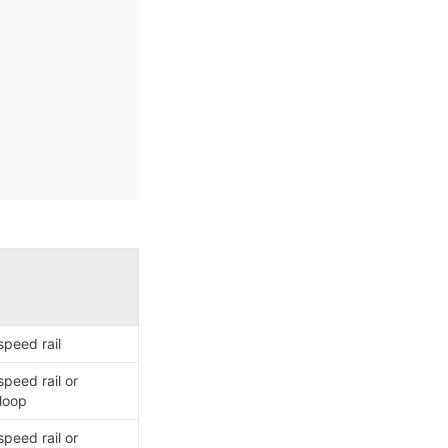
peed rail​
peed rail or 
loop​
peed rail or 