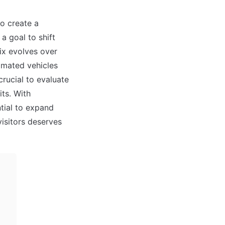
o create a 
 goal to shift 
ix evolves over 
mated vehicles 
rucial to evaluate 
ts. With 
ial to expand 
isitors deserves 