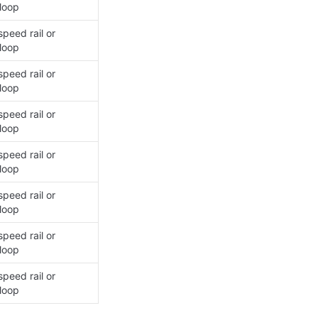
loop
peed rail or 
loop
peed rail or 
loop
peed rail or 
loop
peed rail or 
loop
peed rail or 
loop
peed rail or 
loop
peed rail or 
loop