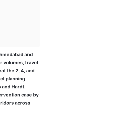
 Ahmedabad and 
 volumes, travel 
t the 2, 4, and 
ct planning 
 and Hardt. 
rvention case by 
ridors across 